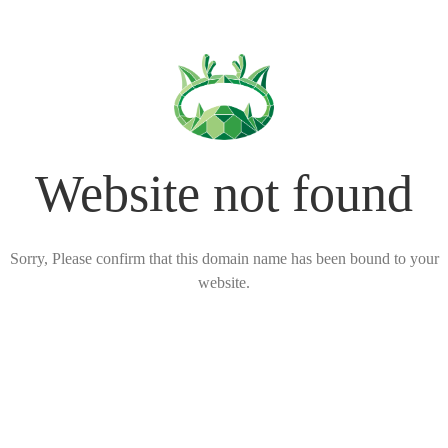
Website not found
Sorry, Please confirm that this domain name has been bound to your
website.